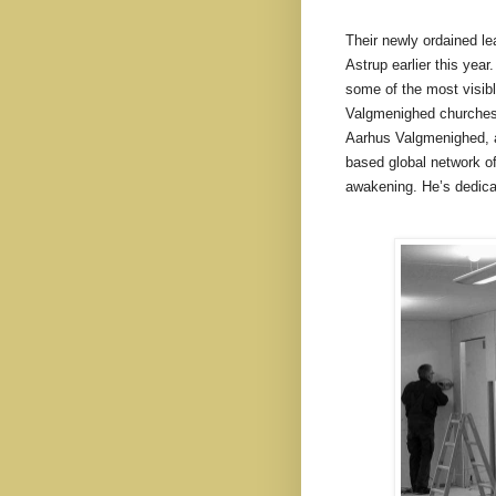
Their newly ordained l
Astrup earlier this yea
some of the most visible
Valgmenighed churches n
Aarhus Valgmenighed, a
based global network of
awakening. He’s dedica