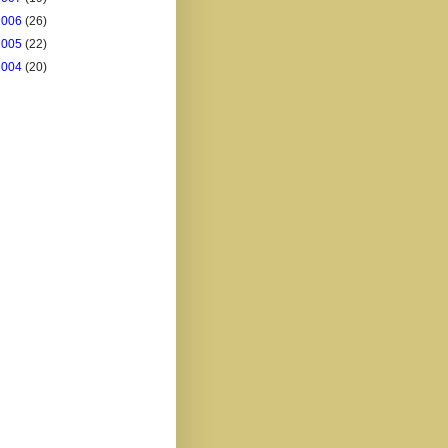
2006
(26)
2005
(22)
2004
(20)