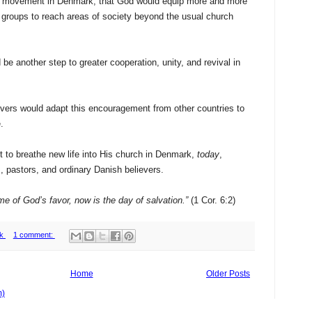
l movement in Denmark, that God would equip more and more
 groups to reach areas of society beyond the usual church
be another step to greater cooperation, unity, and revival in
evers would adapt this encouragement from other countries to
.
it to breathe new life into His church in Denmark,
today
,
, pastors, and ordinary Danish believers.
time of God’s favor, now is the day of salvation.”
(1 Cor. 6:2)
k
1 comment:
Home
Older Posts
m)