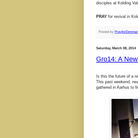
disciples at Kolding V
PRAY
for revival in Kol
Posted by
PrayforDenmar
Saturday, March 08, 2014
Gro14: A New
Is this the future of a
This past weekend, nea
gathered in Aarhus to fi