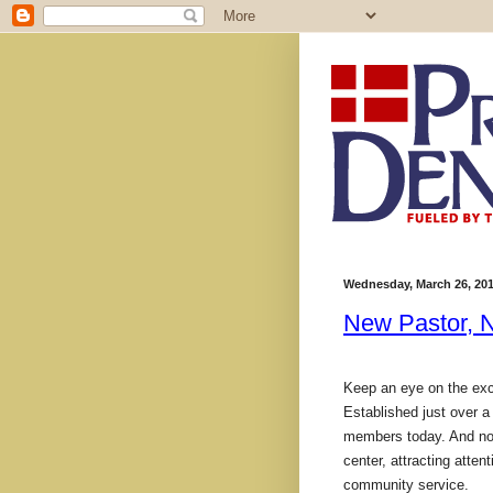
Wednesday, March 26, 20
New Pastor, N
Keep an eye on the exci
Established just over a
members today. And now 
center, attracting atte
community service.