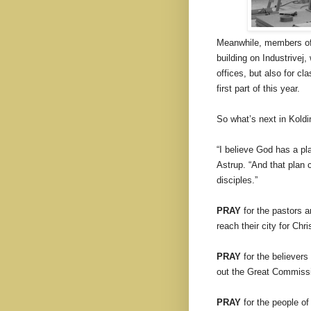
Meanwhile, members of 
building on Industrivej
offices, but also for c
first part of this year.
So what’s next in Kold
“I believe God has a p
Astrup. “And that plan 
disciples.”
PRAY
for the pastors an
reach their city for Chri
PRAY
for the believers
out the Great Commissio
PRAY
for the people of