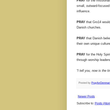
PRAY
for the missiona
small, outward-focused
influence.
PRAY
that Gro14 would 
Danish churches.
PRAY
that Danish beli
their own unique culture
PRAY
for the Holy Spir
through worship leaders
“I tell you, now is the 
Posted by
PrayforDenmar
Newer Posts
Subscribe to:
Posts (Ato