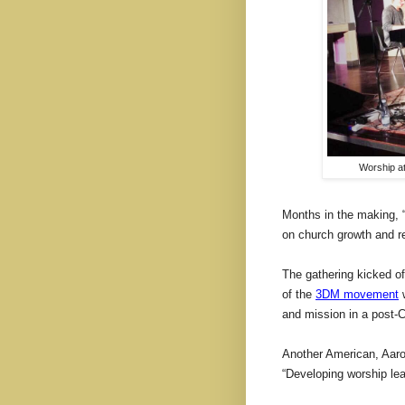
Worship at
Months in the making, “
on church growth and r
The gathering kicked of
of the
3DM movement
w
and mission in a post-C
Another American, Aaro
“Developing worship lead