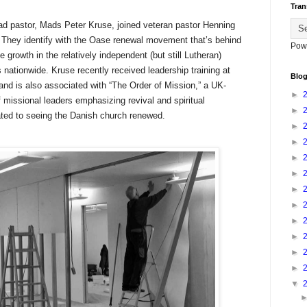
Tran
ead pastor, Mads Peter Kruse, joined veteran pastor Henning
r. They identify with the Oase renewal movement that’s behind
Pow
 growth in the relatively independent (but still Lutheran)
ationwide. Kruse recently received leadership training at
Blog
nd is also associated with “The Order of Mission,” a UK-
►
 missional leaders emphasizing revival and spiritual
►
ted to seeing the Danish church renewed.
►
►
►
►
►
►
►
►
►
►
▼