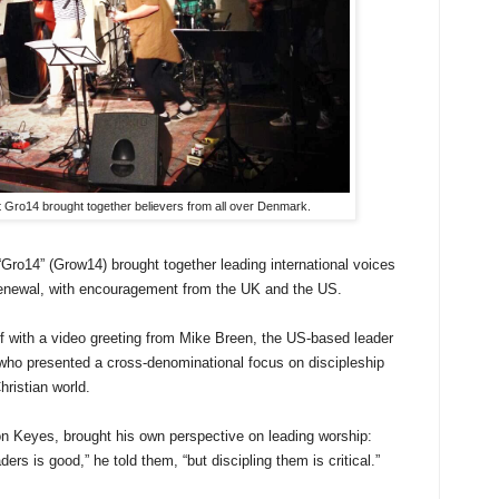
 Gro14 brought together believers from all over Denmark.
Gro14” (Grow14) brought together leading international voices
enewal, with encouragement from the UK and the US.
f with a video greeting from Mike Breen, the US-based leader
ho presented a cross-denominational focus on discipleship
hristian world.
n Keyes, brought his own perspective on leading worship:
ers is good,” he told them, “but discipling them is critical.”