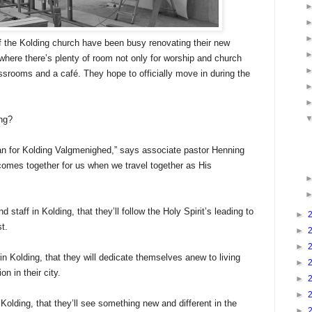
the Kolding church have been busy renovating their new
, where there’s plenty of room not only for worship and church
lassrooms and a café. They hope to officially move in during the
ing?
lan for Kolding Valgmenighed,” says associate pastor Henning
comes together for us when we travel together as His
d staff in Kolding, that they’ll follow the Holy Spirit’s leading to
►
st.
►
►
 in Kolding, that they will dedicate themselves anew to living
►
n in their city.
►
►
 Kolding, that they’ll see something new and different in the
►