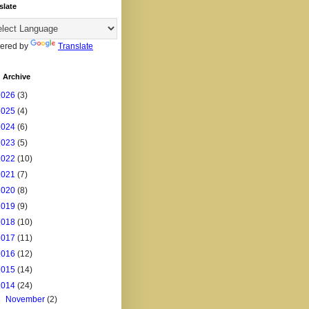
slate
ered by
Translate
 Archive
2026
(3)
2025
(4)
2024
(6)
2023
(5)
2022
(10)
2021
(7)
2020
(8)
2019
(9)
2018
(10)
2017
(11)
2016
(12)
2015
(14)
2014
(24)
►
November
(2)