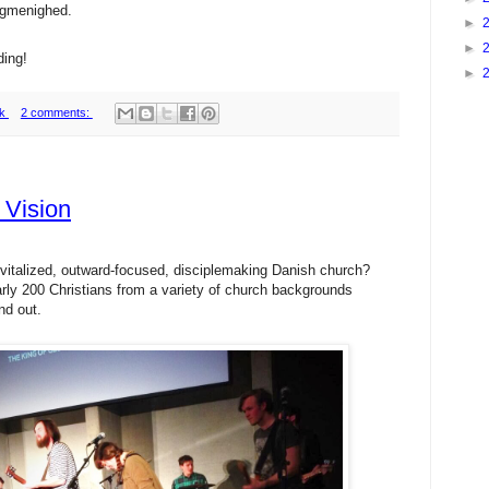
algmenighed.
►
►
ding!
►
k
2 comments:
 Vision
 revitalized, outward-focused, disciplemaking Danish church?
rly 200 Christians from a variety of church backgrounds
nd out.