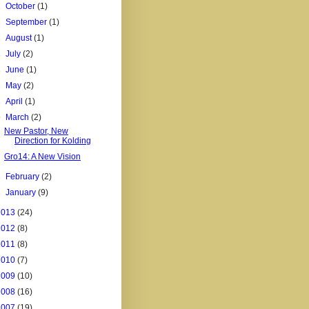
►
October
(1)
►
September
(1)
►
August
(1)
►
July
(2)
►
June
(1)
►
May
(2)
►
April
(1)
▼
March
(2)
New Pastor, New
Direction for Kolding
Gro14: A New Vision
►
February
(2)
►
January
(9)
2013
(24)
2012
(8)
2011
(8)
2010
(7)
2009
(10)
2008
(16)
2007
(19)