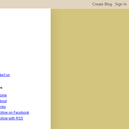
act us
es
ome
bout
inks
ollow on Facebook
ollow with RSS