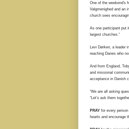
One of the weekend's h
Valgmenighed and an in
church sees encouraging
As one participant put i
largest churches.”
Levi Dørken, a leader 
reaching Danes who norm
And from England, Tob
and missional communit
acceptance in Danish 
“We are all asking que
“Let’s ask them togethe
PRAY
for every person 
hearts and encourage th