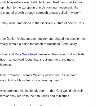
ighlight speakers was Keld Dahlmann, lead pastor at Aarhus
spiration to the European church planting movement. His
 signs of growth through outreach groups called “klynger.”
t, they were “immersed in the discipling culture of one of DK’s
in the Danish Alpha outreach movement, shared his passion for
ally remain outside the reach of traditional Christianity.
y Flint and
Mick Woodhead
presented their take on discipleship
ies -- an outward focus that is gaining more and more
churches.
stions,” tweeted Thomas Willer, a pastor from København.
r and find out how Jesus is answering them.”
who attended this landmark event -- that God would stir their
em as they return to their churches and ministries.