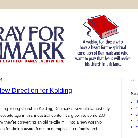
14
Cont
ew Direction for Kolding
Pag
H
A
ting young church in Kolding, Denmark’s seventh largest city.
L
 decade ago in this industrial center, it’s grown to some 200
F
they’re converting an old textile mill into a new worship
F
ntion for their outward focus and emphasis on family and