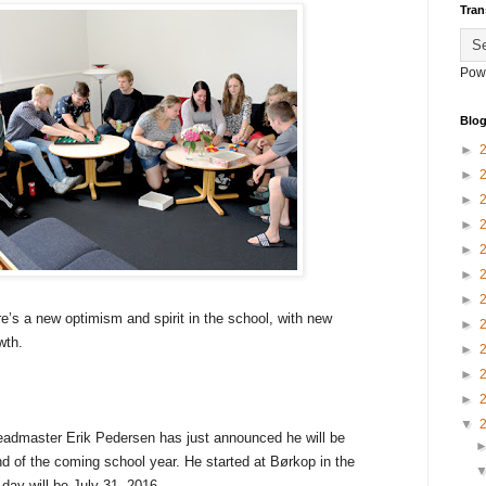
Tran
Pow
Blog
►
►
►
►
►
►
►
e’s a new optimism and spirit in the school, with new
►
owth.
►
►
►
▼
headmaster Erik Pedersen has just announced he will be
d of the coming school year. He started at Børkop in the
 day will be July 31, 2016.