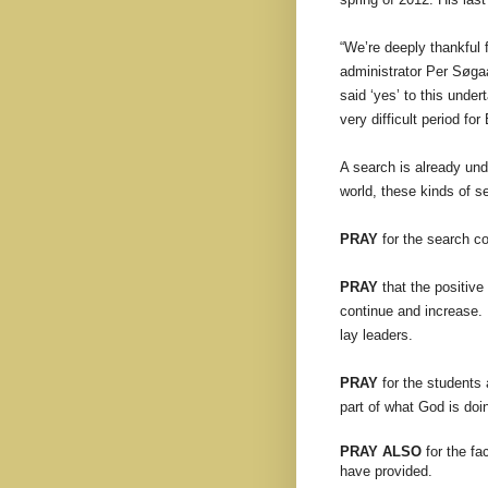
“We’re deeply thankful f
administrator Per Søgaar
said ‘yes’ to this unde
very difficult period fo
A search is already un
world, these kinds of 
PRAY
for the search co
PRAY
that the positiv
continue and increase. 
lay leaders.
PRAY
for the students a
part of what God is doi
PRAY ALSO
for the fa
have provided.