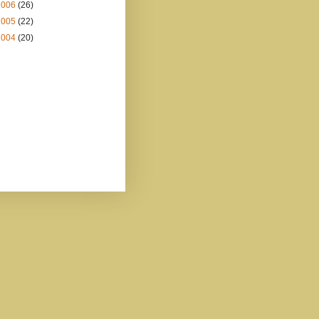
2006
(26)
2005
(22)
2004
(20)