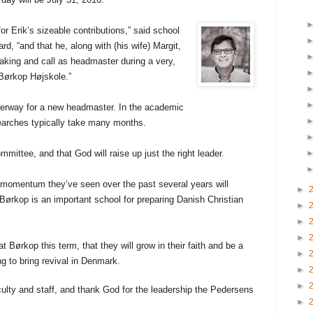
or Erik’s sizeable contributions,” said school
d, “and that he, along with (his wife) Margit,
rtaking and call as headmaster during a very,
r Børkop Højskole.”
derway for a new headmaster. In the academic
searches typically take many months.
mmittee, and that God will raise up just the right leader.
e momentum they’ve seen over the past several years will
►
Børkop is an important school for preparing Danish Christian
►
►
►
t Børkop this term, that they will grow in their faith and be a
►
ng to bring revival in Denmark.
►
►
culty and staff, and thank God for the leadership the Pedersens
►