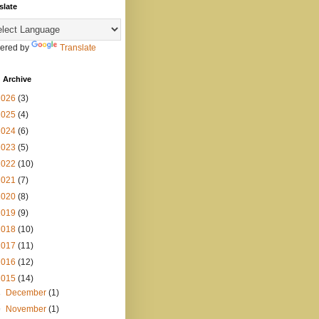
slate
ered by
Translate
 Archive
2026
(3)
2025
(4)
2024
(6)
2023
(5)
2022
(10)
2021
(7)
2020
(8)
2019
(9)
2018
(10)
2017
(11)
2016
(12)
2015
(14)
►
December
(1)
▼
November
(1)