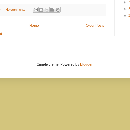
►
►
k
No comments:
►
Home
Older Posts
m)
Simple theme. Powered by
Blogger
.