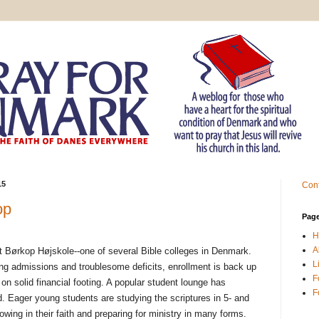
15
Cont
op
Pag
H
A
t Børkop Højskole--one of several Bible colleges in Denmark.
L
ning admissions and troublesome deficits, enrollment is back up
F
on solid financial footing. A popular student lounge has
F
. Eager young students are studying the scriptures in 5- and
wing in their faith and preparing for ministry in many forms.