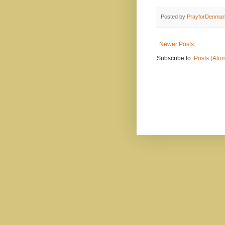
Posted by
PrayforDenmar
Newer Posts
Subscribe to:
Posts (Ato