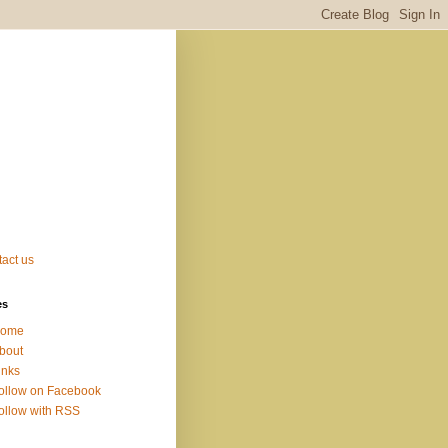
act us
es
ome
bout
inks
ollow on Facebook
ollow with RSS