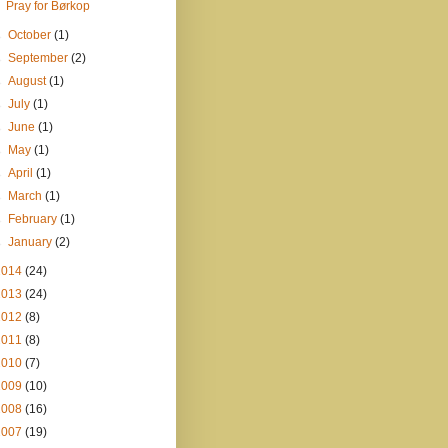
Pray for Børkop
►
October
(1)
►
September
(2)
►
August
(1)
►
July
(1)
►
June
(1)
►
May
(1)
►
April
(1)
►
March
(1)
►
February
(1)
►
January
(2)
2014
(24)
2013
(24)
2012
(8)
2011
(8)
2010
(7)
2009
(10)
2008
(16)
2007
(19)