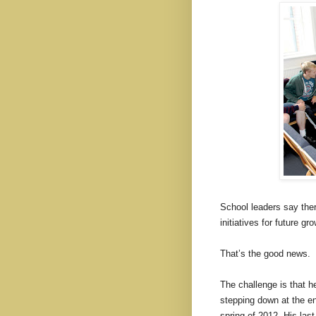
School leaders say ther
initiatives for future gr
That’s the good news.
The challenge is that 
stepping down at the en
spring of 2012. His last