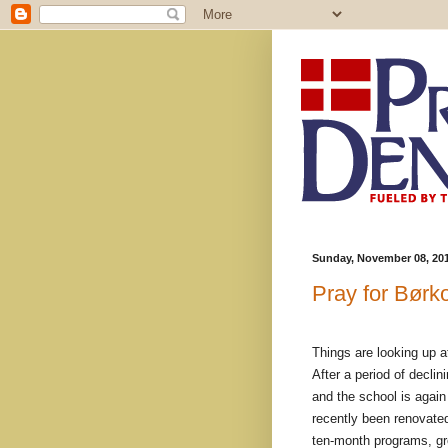
Sunday, November 08, 20
Pray for Børk
Things are looking up a
After a period of decli
and the school is again 
recently been renovated
ten-month programs, gro