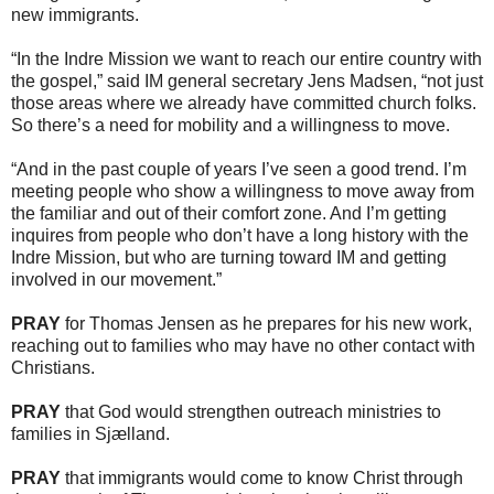
new immigrants.
“In the Indre Mission we want to reach our entire country with
the gospel,” said IM general secretary Jens Madsen, “not just
those areas where we already have committed church folks.
So there’s a need for mobility and a willingness to move.
“And in the past couple of years I’ve seen a good trend. I’m
meeting people who show a willingness to move away from
the familiar and out of their comfort zone. And I’m getting
inquires from people who don’t have a long history with the
Indre Mission, but who are turning toward IM and getting
involved in our movement.”
PRAY
for Thomas Jensen as he prepares for his new work,
reaching out to families who may have no other contact with
Christians.
PRAY
that God would strengthen outreach ministries to
families in Sjælland.
PRAY
that immigrants would come to know Christ through