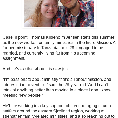
Case in point: Thomas Kildeholm Jensen starts this summer
as the new worker for family ministries in the Indre Mission. A
former missionary to Tanzania, he’s 28, engaged to be
married, and currently living far from his upcoming
assignment.
And he’s excited about his new job.
“I’m passionate about ministry that’s all about mission, and
interested in adventure,” said the 28-year-old.“And I can’t
think of anything better than moving to a place I don’t know,
meeting new people.”
He’ll be working in a key support role, encouraging church
staffers around the eastern Sjælland region, working to
strengthen family-related ministries, and also reaching out to