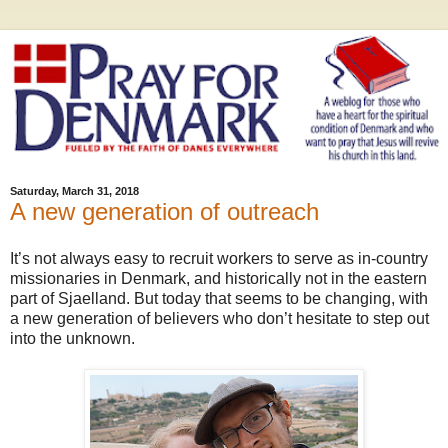
Saturday, March 31, 2018
A new generation of outreach
It’s not always easy to recruit workers to serve as in-country
missionaries in Denmark, and historically not in the eastern
part of Sjaelland. But today that seems to be changing, with
a new generation of believers who don’t hesitate to step out
into the unknown.