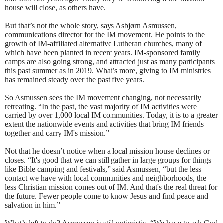
house will close, as others have.
But that’s not the whole story, says Asbjørn Asmussen,
communications director for the IM movement. He points to the
growth of IM-affiliated alternative Lutheran churches, many of
which have been planted in recent years. IM-sponsored family
camps are also going strong, and attracted just as many participants
this past summer as in 2019. What’s more, giving to IM ministries
has remained steady over the past five years.
So Asmussen sees the IM movement changing, not necessarily
retreating. “In the past, the vast majority of IM activities were
carried by over 1,000 local IM communities. Today, it is to a greater
extent the nationwide events and activities that bring IM friends
together and carry IM's mission.”
Not that he doesn’t notice when a local mission house declines or
closes. “It's good that we can still gather in large groups for things
like Bible camping and festivals,” said Asmussen, “but the less
contact we have with local communities and neighborhoods, the
less Christian mission comes out of IM. And that's the real threat for
the future. Fewer people come to know Jesus and find peace and
salvation in him.”
What’s left to do? Asmussen is still optimistic. “We have to ask God