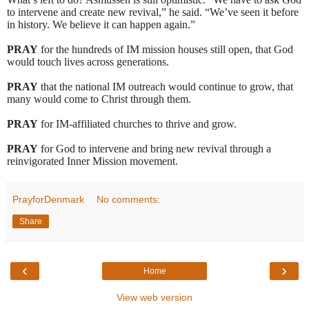
to intervene and create new revival,” he said. “We’ve seen it before
in history. We believe it can happen again.”
PRAY
for the hundreds of IM mission houses still open, that God
would touch lives across generations.
PRAY
that the national IM outreach would continue to grow, that
many would come to Christ through them.
PRAY
for IM-affiliated churches to thrive and grow.
PRAY
for God to intervene and bring new revival through a
reinvigorated Inner Mission movement.
PrayforDenmark
No comments:
Share
‹
›
Home
View web version