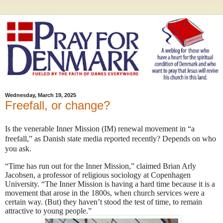
Wednesday, March 19, 2025
Freefall, or change?
Is the venerable Inner Mission (IM) renewal movement in “a
freefall,” as Danish state media reported recently? Depends on who
you ask.
“Time has run out for the Inner Mission,” claimed Brian Arly
Jacobsen, a professor of religious sociology at Copenhagen
University. “The Inner Mission is having a hard time because it is a
movement that arose in the 1800s, when church services were a
certain way. (But) they haven’t stood the test of time, to remain
attractive to young people.”