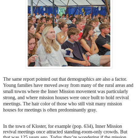
The same report pointed out that demographics are also a factor.
Young families have moved away from many of the rural areas and
small towns where the Inner Mission movement was particularly
strong, and where mission houses were once built to hold revival
meetings. The hair color of those who still visit many mission
houses for meetings is often predominantly gray.
In the town of Kloster, for example (pop. 634), Inner Mission
revival meetings once attracted standing-room-only crowds. But
that was 125 years ago. Today they’re wondering if the mission