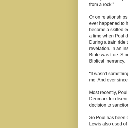
from a rock.”
Or on relationships
ever happened to h
become a skilled ed
a time when Poul de
During a train ride
revelation. In an in
Bible was true. Sin
Biblical inerrancy.
“It wasn’t somethin
me. And ever since 
Most recently, Poul
Denmark for disenro
decision to sancti
So Poul has been c
Lewis also used of 