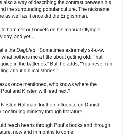
s also a way of describing the contrast between his
 and the surrounding popular culture. The nickname
ne as well as it once did the Englishman.
es to hammer out novels on his manual Olympia
ry day, and yet…
tells the
Dagblad
. “Sometimes extremely s-l-o-w.
 what bothers me a little about getting old: That
 juice in the batteries.” But, he adds, “You never run
ing about biblical stories.”
 Jesus once mentioned, who knows where the
r Poul and Kirsten will lead next?
 Kirsten Hoffman, for their influence on Danish
ir continuing ministry through literature.
ld reach hearts through Poul’s books and through
erature, now and in months to come.