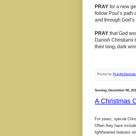
PRAY
for a new ge
follow Poul’s path
and through God’s t
PRAY
that God wou
Danish Christians t
their long, dark wint
Posted by
PrayforDenmar
Sunday, December 08, 20
A Christmas 
For years, special Chr
Often they have included
lighthearted features o