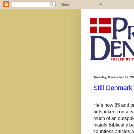
Tuesday, December 17, 20
Still Denmark’
He’s now 85 and on
outspoken conservat
much of an outspoke
mainly
Biblically b
countless articles 