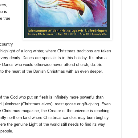
hers,
ue is
e true
 country
highlight of a long winter, where Christmas traditions are taken
very dearly. Danes are specialists in this holiday. It’s also a
 Danes who would otherwise never attend church, do. So
to the heart of the Danish Christmas with an even deeper,
of the God who put on flesh is infinitely more powerful than
 julenisser (Christmas elves), roast goose or gift-giving. Even
e Christmas magazine, the Creator of the universe is reaching
hilly northern land where Christmas candles may burn brightly
re the genuine Light of the world still needs to find its way
s people.