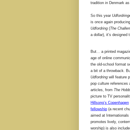
tradition in Denmark as
So this year
Udfordring
is once again producing
Udfordring
(
The Challen
a dollar), it’s designed
But… a printed magazi
age of online communic
the old-school format s
a bit of a throwback. B
Udfordring
will feature p
pop culture references
articles, from
The Hobb
picture to TV personalit
Hillsong’s Copenhagen
fellowship
(a recent chu
aimed at Internationals 
promotes lively, conte
worship) is also includ