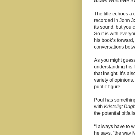
Blows Wherever It 
The title echoes a
recorded in John 3:8
its sound, but you c
So it is with everyo
his book’s forward,
conversations betw
As you might guess
understanding his fa
that insight. It’s a
variety of opinions,
public figure.
Poul has something 
with
Kristeligt Dag
the potential pitfalls
“I always have to wa
he says, “the way 