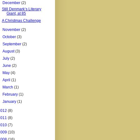
▼
December
(2)
Still Denmark’s Literary
Giant, at 85
A Christmas Challenge
►
November
(2)
►
October
(3)
►
September
(2)
►
August
(3)
►
July
(2)
►
June
(2)
►
May
(4)
►
April
(1)
►
March
(1)
►
February
(1)
►
January
(1)
2012
(8)
2011
(8)
2010
(7)
2009
(10)
2008
(16)