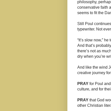
philosophy, perhap
conservative faith
seems to fit the Da
Still Poul continu
typewriter. Not eve
“It’s slow now,” he 
And that’s probably
there’s not as much
dry when you’re writ
And like the wind
creative journey fo
PRAY
for Poul and
culture, and for the
PRAY
that God wou
other Christian lit