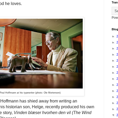
Tran
od he loves.
Pow
Blog
►
►
►
►
►
►
►
►
►
►
Poul Hoffmann at his typewriter (photo: Ole Mortensen)
►
 Hoffmann has shied away from writing an
►
his historian son, Helge, recently produced his own
►
fe story,
Vinden blæser hvorhen den vil
(The Wind
▼