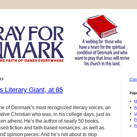
13
Cont
s Literary Giant, at 85
Pag
H
e of Denmark’s most recognized literary voices, an
A
L
ive Christian who was, in his college days, just as
F
n atheist. He’s the author of nearly 50 books,
F
ased fiction and faith-based romances, as well as
and opinion pieces
. And he’s not about to stop