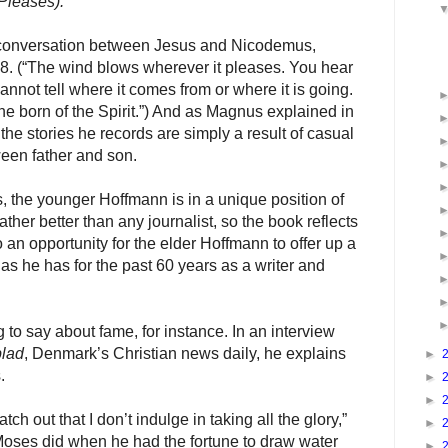
Pleases).
 conversation between Jesus and Nicodemus,
. (“
The wind blows wherever it pleases. You hear
annot tell where it comes from or where it is going.
ne born of the Spirit.”
) And as Magnus explained in
 the stories he records are simply a result of casual
een father and son.
, the younger Hoffmann is in a unique position of
ther better than any journalist, so the book reflects
lso an opportunity for the elder Hoffmann to offer up a
 as he has for the past 60 years as a writer and
to say about fame, for instance. In an interview
blad
, Denmark’s Christian news daily, he explains
►
.
►
►
tch out that I don’t indulge in taking all the glory,”
►
Moses did when he had the fortune to draw water
►