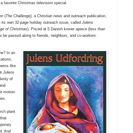
 a favorite Christmas television special.
en
(
The Challenge),
a Christian news and outreach publication,
 its own 32-page holiday outreach issue, called
Julens
ge of Christmas
). Priced at 5 Danish kroner apiece (less than
 to be passed along to friends, neighbors, and co-workers.
ne? In an
ations,
eems like
ut
Julens
lenty of
 and
it
motion
ies.
rch plant
that
mporary
ed. And