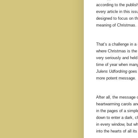
according to the publis
every article in this iss
designed to focus on th
meaning of Christmas.
That’s a challenge in a
where Christmas is the 
very seriously and held 
time of year when many
Julens Udfordring
goes 
more potent message.
After all, the message 
heartwarming carols and
in the pages of a simpl
down to enter a dark, c
in every window, but whe
into the hearts of all it