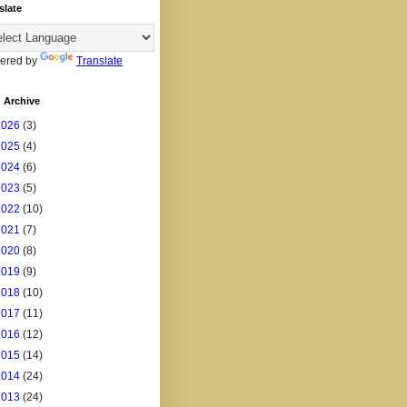
slate
ered by
Translate
 Archive
2026
(3)
2025
(4)
2024
(6)
2023
(5)
2022
(10)
2021
(7)
2020
(8)
2019
(9)
2018
(10)
2017
(11)
2016
(12)
2015
(14)
2014
(24)
2013
(24)