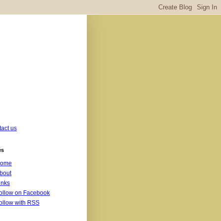
act us
es
ome
bout
inks
ollow on Facebook
ollow with RSS