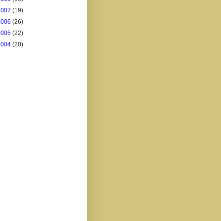
2007
(19)
2006
(26)
2005
(22)
2004
(20)