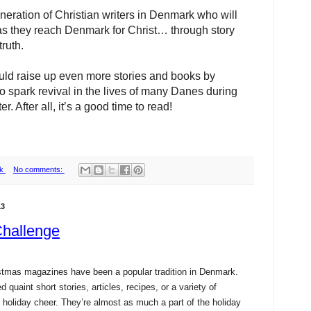
neration of Christian writers in Denmark who will
 as they reach Denmark for Christ… through story
ruth.
ld raise up even more stories and books by
o spark revival in the lives of many Danes during
er. After all, it’s a good time to read!
k
No comments:
13
Challenge
istmas magazines have been a popular tradition in Denmark.
 quaint short stories, articles, recipes, or a variety of
n holiday cheer. They’re almost as much a part of the holiday