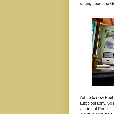
writing about the G
Yet up to now Poul
autobiography. So 
version of Poul’s li