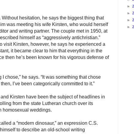
►
►
. Without hesitation, he says the biggest thing that
►
im was meeting his wife Kirsten, who would herself
►
itor and writing partner. The couple met in 1950, at
scribed himself as “aggressively antichristian.”
 to visit Kirsten, however, he says he experienced a
stant, it became clear to him that everything in the
ce then he’s been known for his vigorous defense of
g I chose,” he says. “It was something that chose
then, I’ve been categorically committed to it.”
 and Kirsten have been the subject of headlines in
lling from the state Lutheran church over its
on homosexual weddings.
alled a “modern dinosaur,” an expression C.S.
himself to describe an old-school writing