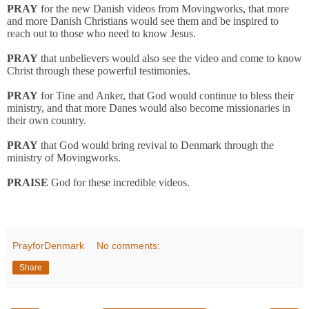
PRAY
for the new Danish videos from Movingworks, that more
and more Danish Christians would see them and be inspired to
reach out to those who need to know Jesus.
PRAY
that unbelievers would also see the video and come to know
Christ through these powerful testimonies.
PRAY
for Tine and Anker, that God would continue to bless their
ministry, and that more Danes would also become missionaries in
their own country.
PRAY
that God would bring revival to Denmark through the
ministry of Movingworks.
PRAISE
God for these incredible videos.
PrayforDenmark
No comments:
Share