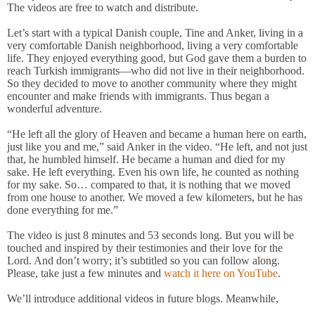
The videos are free to watch and distribute.
Let’s start with a typical Danish couple, Tine and Anker, living in a
very comfortable Danish neighborhood, living a very comfortable
life. They enjoyed everything good, but God gave them a burden to
reach Turkish immigrants—who did not live in their neighborhood.
So they decided to move to another community where they might
encounter and make friends with immigrants. Thus began a
wonderful adventure.
“He left all the glory of Heaven and became a human here on earth,
just like you and me,” said Anker in the video. “He left, and not just
that, he humbled himself. He became a human and died for my
sake. He left everything. Even his own life, he counted as nothing
for my sake. So… compared to that, it is nothing that we moved
from one house to another. We moved a few kilometers, but he has
done everything for me.”
The video is just 8 minutes and 53 seconds long. But you will be
touched and inspired by their testimonies and their love for the
Lord. And don’t worry; it’s subtitled so you can follow along.
Please, take just a few minutes and
watch it here on YouTube
.
We’ll introduce additional videos in future blogs. Meanwhile,