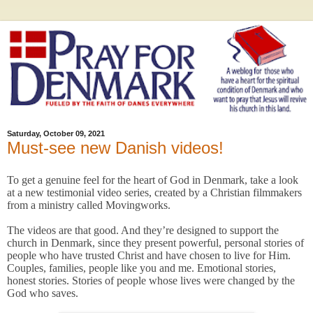
Saturday, October 09, 2021
Must-see new Danish videos!
To get a genuine feel for the heart of God in Denmark, take a look
at a new testimonial video series, created by a Christian filmmakers
from a ministry called Movingworks.
The videos are that good. And they’re designed to support the
church in Denmark, since they present powerful, personal stories of
people who have trusted Christ and have chosen to live for Him.
Couples, families, people like you and me. Emotional stories,
honest stories. Stories of people whose lives were changed by the
God who saves.