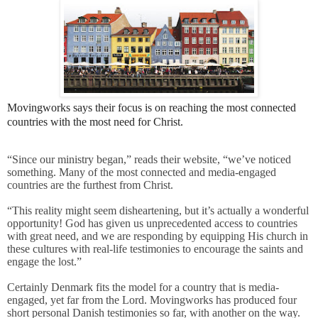
Movingworks says their focus is on reaching the most connected
countries with the most need for Christ.
“Since our ministry began,” reads their website, “we’ve noticed
something. Many of the most connected and media-engaged
countries are the furthest from Christ.
“This reality might seem disheartening, but it’s actually a wonderful
opportunity! God has given us unprecedented access to countries
with great need, and we are responding by equipping His church in
these cultures with real-life testimonies to encourage the saints and
engage the lost.”
Certainly Denmark fits the model for a country that is media-
engaged, yet far from the Lord. Movingworks has produced four
short personal Danish testimonies so far, with another on the way.