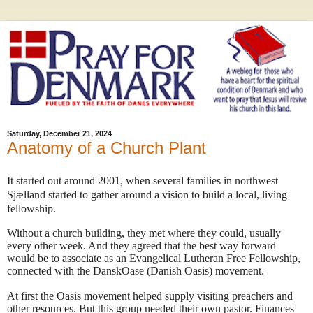
Saturday, December 21, 2024
Anatomy of a Church Plant
It started out around 2001, when several families in northwest
Sjælland started to gather around a vision to build a local, living
fellowship.
Without a church building, they met where they could, usually
every other week. And they agreed that the best way forward
would be to associate as an Evangelical Lutheran Free Fellowship,
connected with the DanskOase (Danish Oasis) movement.
At first the Oasis movement helped supply visiting preachers and
other resources. But this group needed their own pastor. Finances