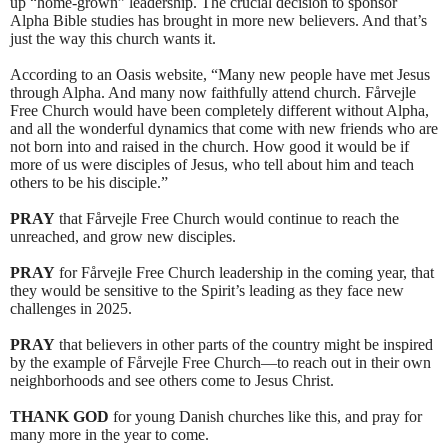
up “home-grown” leadership. The crucial decision to sponsor
Alpha Bible studies has brought in more new believers. And that’s
just the way this church wants it.
According to an Oasis website, “Many new people have met Jesus
through Alpha. And many now faithfully attend church. Fårvejle
Free Church would have been completely different without Alpha,
and all the wonderful dynamics that come with new friends who are
not born into and raised in the church. How good it would be if
more of us were disciples of Jesus, who tell about him and teach
others to be his disciple.”
PRAY
that Fårvejle Free Church would continue to reach the
unreached, and grow new disciples.
PRAY
for Fårvejle Free Church leadership in the coming year, that
they would be sensitive to the Spirit’s leading as they face new
challenges in 2025.
PRAY
that believers in other parts of the country might be inspired
by the example of Fårvejle Free Church—to reach out in their own
neighborhoods and see others come to Jesus Christ.
THANK GOD
for young Danish churches like this, and pray for
many more in the year to come.