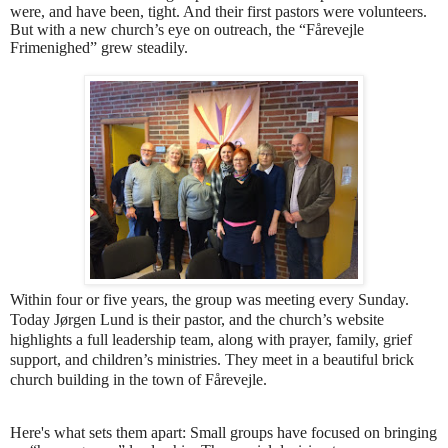
were, and have been, tight. And their first pastors were volunteers.
But with a new church’s eye on outreach, the “Fårevejle
Frimenighed” grew steadily.
Within four or five years, the group was meeting every Sunday.
Today Jørgen Lund is their pastor, and the church’s website
highlights a full leadership team, along with prayer, family, grief
support, and children’s ministries. They meet in a beautiful brick
church building in the town of Fårevejle.
Here's what sets them apart: Small groups have focused on bringing