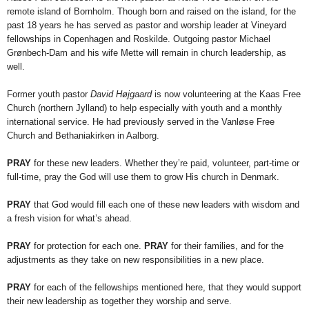
remote island of Bornholm. Though born and raised on the island, for the
past 18 years he has served as pastor and worship leader at Vineyard
fellowships in Copenhagen and Roskilde. Outgoing pastor Michael
Grønbech-Dam and his wife Mette will remain in church leadership, as
well.
Former youth pastor
David Højgaard
is now volunteering at the Kaas Free
Church (northern Jylland) to help especially with youth and a monthly
international service. He had previously served in the Vanløse Free
Church and Bethaniakirken in Aalborg.
PRAY
for these new leaders. Whether they’re paid, volunteer, part-time or
full-time, pray the God will use them to grow His church in Denmark.
PRAY
that God would fill each one of these new leaders with wisdom and
a fresh vision for what’s ahead.
PRAY
for protection for each one.
PRAY
for their families, and for the
adjustments as they take on new responsibilities in a new place.
PRAY
for each of the fellowships mentioned here, that they would support
their new leadership as together they worship and serve.