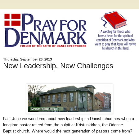
Thursday, September 26, 2013
New Leadership, New Challenges
Last June we wondered about new leadership in Danish churches when a
longtime pastor retired from the pulpit at Kristuskirken, the Odense
Baptist church. Where would the next generation of pastors come from?