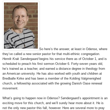
So here’s the answer, at least in Odense, where
they’ve called a new senior pastor for that multi-ethinic congregation.
Henrik Krak Søndergaard
begins his service there as of October 1, and is
scheduled to preach his first sermon October 6. Forty-seven years old,
he’s trained as a teacher, and earned a distance degree in theology from
an American university. He has also worked with youth and children at
Bredballe Kirke and has been a member of the Kolding Valgmenighed
church, a fellowship associated with the growing Danish Oase renewal
movement.
What’s going to happen now in Odense? Søndergaard’s appointment is an
exciting move for this church, and we’ll surely hear more about it. He is
not the only new pastor this fall, however. Here are several more to pray