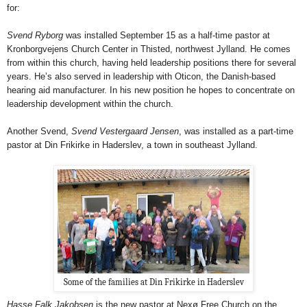
for:
Svend Ryborg
was installed September 15 as a half-time pastor at
Kronborgvejens Church Center in Thisted, northwest Jylland. He comes
from within this church, having held leadership positions there for several
years. He’s also served in leadership with Oticon, the Danish-based
hearing aid manufacturer. In his new position he hopes to concentrate on
leadership development within the church.
Another Svend,
Svend Vestergaard Jensen
, was installed as a part-time
pastor at Din Frikirke in Haderslev, a town in southeast Jylland.
Some of the families at Din Frikirke in Haderslev
Hasse Falk Jakobsen
is the new pastor at Nexø Free Church on the