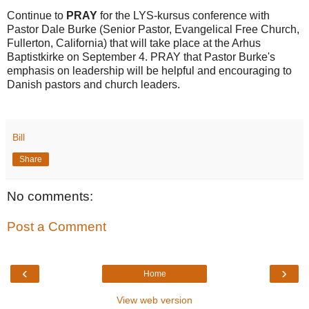
Continue to
PRAY
for the LYS-kursus conference with
Pastor Dale Burke (Senior Pastor, Evangelical Free Church,
Fullerton, California) that will take place at the Arhus
Baptistkirke on September 4. PRAY that Pastor Burke's
emphasis on leadership will be helpful and encouraging to
Danish pastors and church leaders.
Bill
Share
No comments:
Post a Comment
‹
›
Home
View web version