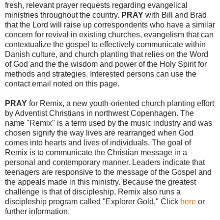
fresh, relevant prayer requests regarding evangelical
ministries throughout the country.
PRAY
with Bill and Brad
that the Lord will raise up correspondents who have a similar
concern for revival in existing churches, evangelism that can
contextualize the gospel to effectively communicate within
Danish culture, and church planting that relies on the Word
of God and the the wisdom and power of the Holy Spirit for
methods and strategies. Interested persons can use the
contact email noted on this page.
PRAY
for Remix, a new youth-oriented church planting effort
by Adventist Christians in northwest Copenhagen. The
name "Remix" is a term used by the music industry and was
chosen signify the way lives are rearranged when God
comes into hearts and lives of individuals. The goal of
Remix is to communicate the Christian message in a
personal and contemporary manner. Leaders indicate that
teenagers are responsive to the message of the Gospel and
the appeals made in this ministry. Because the greatest
challenge is that of discipleship, Remix also runs a
discipleship program called "Explorer Gold." Click
here
or
further information.