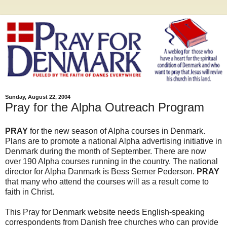
Sunday, August 22, 2004
Pray for the Alpha Outreach Program
PRAY
for the new season of Alpha courses in Denmark.
Plans are to promote a national Alpha advertising initiative in
Denmark during the month of September. There are now
over 190 Alpha courses running in the country. The national
director for Alpha Danmark is Bess Serner Pederson.
PRAY
that many who attend the courses will as a result come to
faith in Christ.
This Pray for Denmark website needs English-speaking
correspondents from Danish free churches who can provide