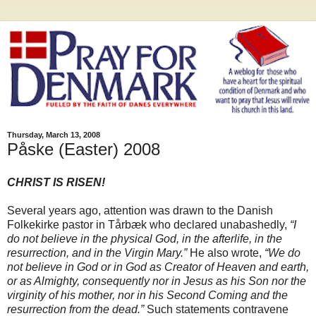
Thursday, March 13, 2008
Påske (Easter) 2008
CHRIST IS RISEN!
Several years ago, attention was drawn to the Danish
Folkekirke pastor in Tårbæk who declared unabashedly,
“I
do not believe in the physical God, in the afterlife, in the
resurrection, and in the Virgin Mary.”
He also wrote,
“We do
not believe in God or in God as Creator of Heaven and earth,
or as Almighty, consequently nor in Jesus as his Son nor the
virginity of his mother, nor in his Second Coming and the
resurrection from the dead.”
Such statements contravene