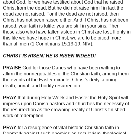
about God, for we have testified about God that he raised
Christ from the dead. But he did not raise him if in fact the
dead are not raised. For if the dead are not raised, then
Christ has not been raised either. And if Christ has not been
raised, your faith is futile; you are still in your sins. Then
those also who have fallen asleep in Christ are lost. If only in
this life we have hope in Christ, we are to be pitied more
than all men (1 Corinthians 15:13-19, NIV).
CHRIST IS RISEN! HE IS RISEN INDEED!
PRAISE
God for those Danes who have been willing to
affirm the nonnegotiables of the Christian faith, among them
the events of the Easter miracle–Christ’s deity, atoning
death, burial, and bodily resurrection.
PRAY
that during Holy Week and Easter the Holy Spirit will
impress upon Danish pastors and churches the necessity of
the resurrection as the crowning reality of Christ’s finished
work of redemption.
PRAY
for a resurgence of vital historic Christian faith in
Denmark against such enemies as secularism, theological