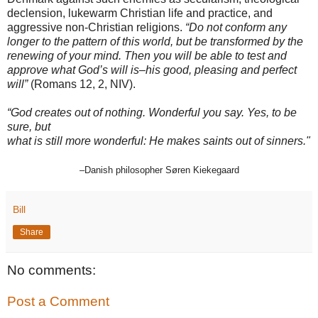
declension, lukewarm Christian life and practice, and
aggressive non-Christian religions.
“Do not conform any
longer to the pattern of this world, but be transformed by the
renewing of your mind. Then you will be able to test and
approve what God’s will is–his good, pleasing and perfect
will”
(Romans 12, 2, NIV).
“God creates out of nothing. Wonderful you say. Yes, to be
sure, but
what is still more wonderful: He makes saints out of sinners."
–
Danish philosopher Søren Kiekegaard
Bill
Share
No comments:
Post a Comment