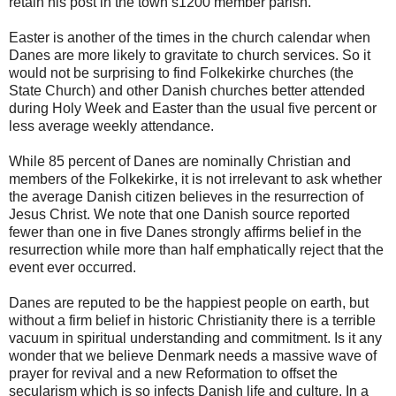
retain his post in the town’s1200 member parish.
Easter is another of the times in the church calendar when
Danes are more likely to gravitate to church services. So it
would not be surprising to find Folkekirke churches (the
State Church) and other Danish churches better attended
during Holy Week and Easter than the usual five percent or
less average weekly attendance.
While 85 percent of Danes are nominally Christian and
members of the Folkekirke, it is not irrelevant to ask whether
the average Danish citizen believes in the resurrection of
Jesus Christ. We note that one Danish source reported
fewer than one in five Danes strongly affirms belief in the
resurrection while more than half emphatically reject that the
event ever occurred.
Danes are reputed to be the happiest people on earth, but
without a firm belief in historic Christianity there is a terrible
vacuum in spiritual understanding and commitment. Is it any
wonder that we believe Denmark needs a massive wave of
prayer for revival and a new Reformation to offset the
secularism which is so infects Danish life and culture. In a