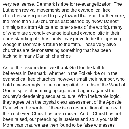
very real sense, Denmark is ripe for re-evangelization. The
Lutheran revival movements and the evangelical free
churches seem poised to pray toward that end. Furthermore,
the more than 150 churches established by “New Danes”
(immigrants from Africa and other areas of the world), many
of whom are strongly evangelical and evangelistic in their
understanding of Christianity, may prove to be the opening
wedge in Denmark’s return to the faith. These very alive
churches are demonstrating something that has been
lacking in many Danish churches.
As for the resurrection, we thank God for the faithful
believers in Denmark, whether in the Folkekirke or in the
evangelical free churches, however small their number, who
hold unwaveringly to the nonnegotiable truths of the Word of
God in spite of bumping up again and again against the
country’s deadening secular culture. With irrefutable logic,
they agree with the crystal clear assessment of the Apostle
Paul when he wrote: “If there is no resurrection of the dead,
then not even Christ has been raised. And if Christ has not
been raised, our preaching is useless and so is your faith.
More than that, we are then found to be false witnesses