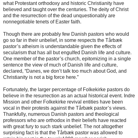
what Protestant orthodoxy and historic Christianity have
believed and taught over the centuries. The deity of Christ
and the resurrection of the dead unquestionably are
nonnegotiable tenets of Easter faith.
Though there are probably few Danish pastors who would
go so far in their unbelief, in some respects the Tårbæk
pastor’s atheism is understandable given the effects of
secularism that has all but engulfed Danish life and culture.
One member of the pastor’s church, epitomizing in a single
sentence the view of much of Danish life and culture,
declared, “Danes, we don’t talk too much about God, and
Christianity is not a big force here.”
Fortunately, the larger percentage of Folkekirke pastors do
believe in the resurrection as an actual historical event. Indre
Mission and other Folkekirke revival entities have been
vocal in their protests against the Tårbæk pastor’s views.
Thankfully, numerous Danish pastors and theological
professors who are orthodox in their beliefs have reacted
with great fury to such stark unbelief. The not altogether
surprising fact is that the Tårbæk pastor was allowed to