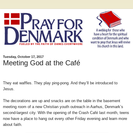
Tuesday, October 17, 2017
Meeting God at the Café
They eat waffles. They play ping-pong. And they’ll be introduced to
Jesus.
The decorations are up and snacks are on the table in the basement
meeting room of a new Christian youth outreach in Aarhus, Denmark’s
second-largest city. With the opening of the Crash Café last month, teens
now have a place to hang out every other Friday evening and learn more
about faith.