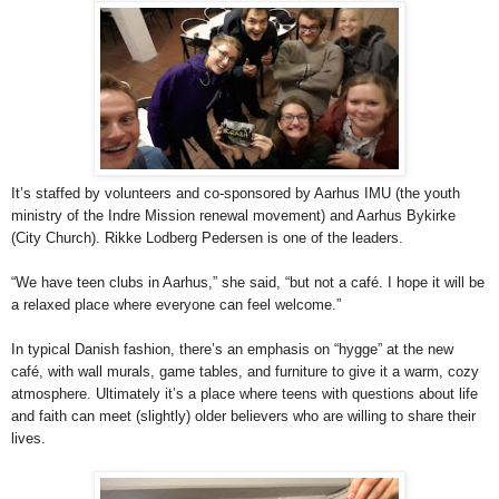
It’s staffed by volunteers and co-sponsored by Aarhus IMU (the youth
ministry of the Indre Mission renewal movement) and Aarhus Bykirke
(City Church). Rikke Lodberg Pedersen is one of the leaders.
“We have teen clubs in Aarhus,” she said, “but not a café. I hope it will be
a relaxed place where everyone can feel welcome.”
In typical Danish fashion, there’s an emphasis on “hygge” at the new
café, with wall murals, game tables, and furniture to give it a warm, cozy
atmosphere. Ultimately it’s a place where teens with questions about life
and faith can meet (slightly) older believers who are willing to share their
lives.