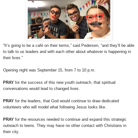
“It’s going to be a café on their terms,” said Pedersen, “and they’ll be able
to talk to us leaders and with each other about whatever is happening in
their lives.”
Opening night was September 15, from 7 to 10 p.m.
PRAY
for the success of this new youth outreach, that spiritual
conversations would lead to changed lives.
PRAY
for the leaders, that God would continue to draw dedicated
volunteers who will model what following Jesus looks like.
PRAY
for the resources needed to continue and expand this strategic
outreach to teens. They may have no other contact with Christians in
their city.