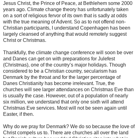
Jesus Christ, the Prince of Peace, at Bethlehem some 2000
years ago. Climate change theory has unfortunately taken
on a sort of religious fervor of its own that is sadly at odds
with the true meaning of Advent. So as to not offend non-
Christian participants, I understand Copenhagen has been
largely cleansed of anything that would remotely suggest
Christ or Christmas.
Thankfully, the climate change conference will soon be over
and Danes can get on with preparations for Julefest
(Christmas), one of the country’s major holidays. Though
considered to be a Christian country, secularism has
Denmark by the throat and for the larger percentage of
Danes Christianity has become irrelevant. True, the
churches will see larger attendances on Christmas Eve than
is usually the case. However, out of a population of nearly
six million, we understand that only one sixth will attend
Christmas Eve services. Most will not be seen again until
Easter, if then.
Why do we pray for Denmark? We do so because the love of
Christ compels us to. There are churches all over the land