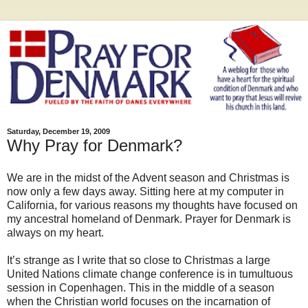
Saturday, December 19, 2009
Why Pray for Denmark?
We are in the midst of the Advent season and Christmas is
now only a few days away. Sitting here at my computer in
California, for various reasons my thoughts have focused on
my ancestral homeland of Denmark. Prayer for Denmark is
always on my heart.
It’s strange as I write that so close to Christmas a large
United Nations climate change conference is in tumultuous
session in Copenhagen. This in the middle of a season
when the Christian world focuses on the incarnation of