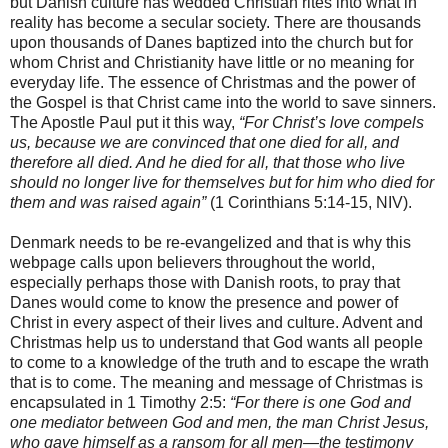
but Danish culture has wedded Christian rites into what in
reality has become a secular society. There are thousands
upon thousands of Danes baptized into the church but for
whom Christ and Christianity have little or no meaning for
everyday life. The essence of Christmas and the power of
the Gospel is that Christ came into the world to save sinners.
The Apostle Paul put it this way,
“For Christ’s love compels
us, because we are convinced that one died for all, and
therefore all died. And he died for all, that those who live
should no longer live for themselves but for him who died for
them and was raised again”
(1 Corinthians 5:14-15, NIV).
Denmark needs to be re-evangelized and that is why this
webpage calls upon believers throughout the world,
especially perhaps those with Danish roots, to pray that
Danes would come to know the presence and power of
Christ in every aspect of their lives and culture. Advent and
Christmas help us to understand that God wants all people
to come to a knowledge of the truth and to escape the wrath
that is to come. The meaning and message of Christmas is
encapsulated in 1 Timothy 2:5:
“For there is one God and
one mediator between God and men, the man Christ Jesus,
who gave himself as a ransom for all men—the testimony