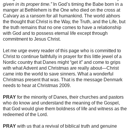
given in its proper time.”
In God’s timing the Babe born in a
manger at Bethlehem is the One who died on the cross at
Calvary as a ransom for all humankind. The world abhors
the thought that Christ is the Way, the Truth, and the Life, but
the truth remains that no one comes to have a relationship
with God and to possess eternal life except through
commitment to Jesus Christ.
Let me urge every reader of this page who is committed to
Christ to continue faithfully in prayer for this little jewel of a
Nordic country that Danes might “get it” and come to grips
with what Advent and Christmas are really about―Christ
came into the world to save sinners. What a wonderful
Christmas present that was. That is the message Denmark
needs to hear at Christmas 2009.
PRAY
for the minority of Danes, their churches and pastors
who do know and understand the meaning of the Gospel,
that God would give them boldness of life and witness as the
redeemed of the Lord.
PRAY
with us that a revival of biblical truth and genuine