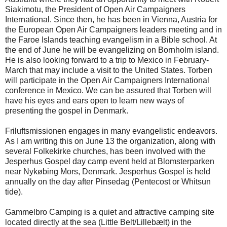
Siakimotu, the President of Open Air Campaigners
International. Since then, he has been in Vienna, Austria for
the European Open Air Campaigners leaders meeting and in
the Faroe Islands teaching evangelism in a Bible school. At
the end of June he will be evangelizing on Bornholm island.
He is also looking forward to a trip to Mexico in February-
March that may include a visit to the United States. Torben
will participate in the Open Air Campaigners International
conference in Mexico. We can be assured that Torben will
have his eyes and ears open to learn new ways of
presenting the gospel in Denmark.
Friluftsmissionen engages in many evangelistic endeavors.
As I am writing this on June 13 the organization, along with
several Folkekirke churches, has been involved with the
Jesperhus Gospel day camp event held at Blomsterparken
near Nykøbing Mors, Denmark. Jesperhus Gospel is held
annually on the day after Pinsedag (Pentecost or Whitsun
tide).
Gammelbro Camping is a quiet and attractive camping site
located directly at the sea (Little Belt/Lillebælt) in the