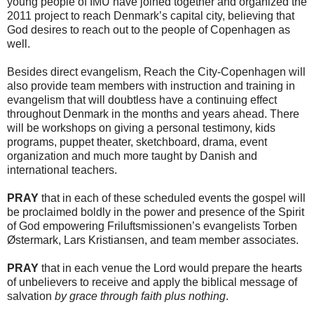
young people of IMU have joined together and organized the
2011 project to reach Denmark’s capital city, believing that
God desires to reach out to the people of Copenhagen as
well.
Besides direct evangelism, Reach the City-Copenhagen will
also provide team members with instruction and training in
evangelism that will doubtless have a continuing effect
throughout Denmark in the months and years ahead. There
will be workshops on giving a personal testimony, kids
programs, puppet theater, sketchboard, drama, event
organization and much more taught by Danish and
international teachers.
PRAY
that in each of these scheduled events the gospel will
be proclaimed boldly in the power and presence of the Spirit
of God empowering Friluftsmissionen’s evangelists Torben
Østermark, Lars Kristiansen, and team member associates.
PRAY
that in each venue the Lord would prepare the hearts
of unbelievers to receive and apply the biblical message of
salvation
by grace through faith plus nothing
.