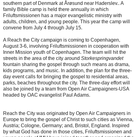
southern part of Denmark at Årøsund near Haderslev.. A
family Bible camp is held there annually in which
Friluftsmissionen has a major evangelistic ministry with
adults, children, and young people. This year the camp will
convene from July 4 through July 15.
A Reach the City campaign is coming to Copenhagen,
August 3-6, involving Friluftsmissionen in cooperation with
Inner Mission youth of Copenhagen. The team will hit the
streets in the area of the city around
Storkespringvandet
fountain sharing the gospel through such means as drama,
kids programs, and music. In addition, the plan for the three-
day event calls for bringing the gospel to residential areas,
parks, beaches throughout the city. The three-day effort will
also be joined by a team from Open Air Campaigners-USA
headed by OAC evangelist Paul Adams.
Reach the City was originated by Open Air Campaigners in
Europe to bring the gospel of Christ to such cities as Vienna,
Austria; Cologne, Germany; and, Bristol, England. Inspired
by what God has done in those cities, Friluftsmissionen and