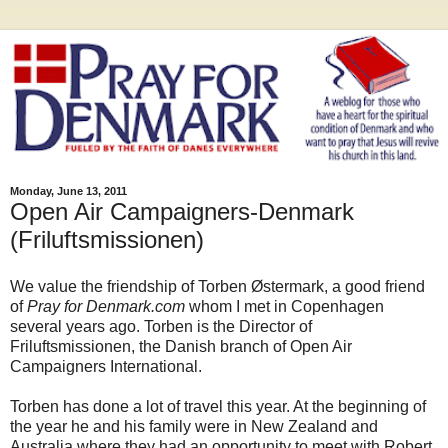
Monday, June 13, 2011
Open Air Campaigners-Denmark
(Friluftsmissionen)
We value the friendship of Torben Østermark, a good friend
of
Pray for Denmark.com
whom I met in Copenhagen
several years ago. Torben is the Director of
Friluftsmissionen, the Danish branch of Open Air
Campaigners International.
Torben has done a lot of travel this year. At the beginning of
the year he and his family were in New Zealand and
Australia where they had an opportunity to meet with Robert