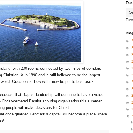
Tran
Pow
Blog
►
►
►
►
island, with 200 rooms connected by two miles of corridors,
►
Christian IX in 1890 and is still believed to be the largest
►
world. Question is, how will it now be put to best use?
►
►
process, that Baptist leadership will continue to have a voice.
►
e Christ-centered Baptist scouting organization this summer,
►
g people will make decisions for Christ.
►
that once guarded Denmark’s capital will become a place where
▼
us!