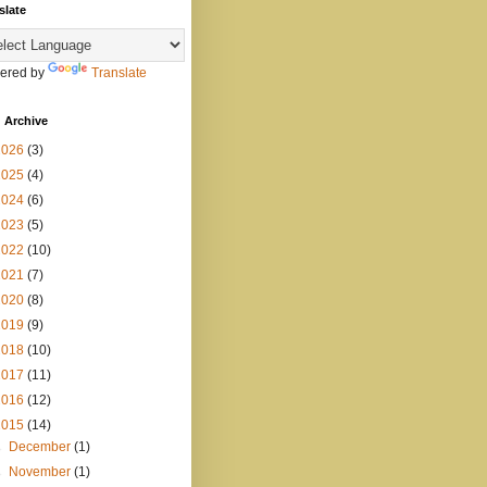
slate
ered by
Translate
 Archive
2026
(3)
2025
(4)
2024
(6)
2023
(5)
2022
(10)
2021
(7)
2020
(8)
2019
(9)
2018
(10)
2017
(11)
2016
(12)
2015
(14)
►
December
(1)
►
November
(1)