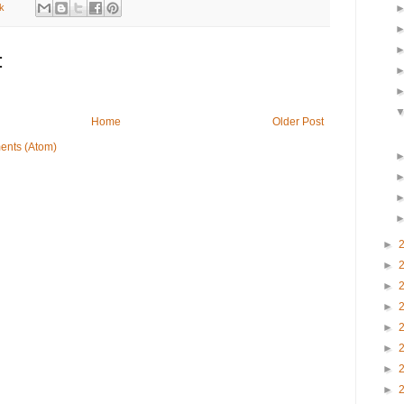
k
:
Home
Older Post
ents (Atom)
►
►
►
►
►
►
►
►