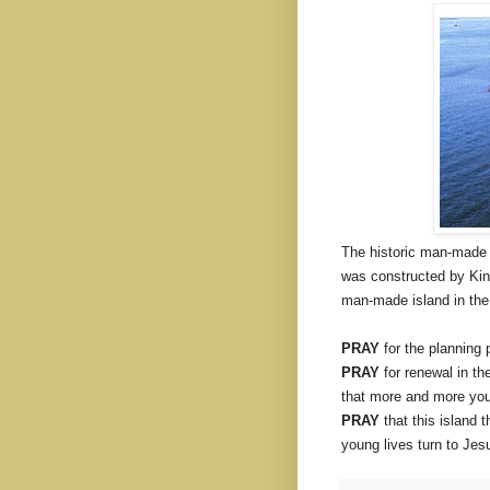
The historic man-made 
was constructed by King 
man-made island in the 
PRAY
for the planning 
PRAY
for renewal in th
that more and more youn
PRAY
that this island 
young lives turn to Jes