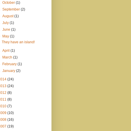
►
October
(1)
►
September
(2)
►
August
(1)
►
July
(1)
►
June
(1)
▼
May
(1)
They have an island!
►
April
(1)
►
March
(1)
►
February
(1)
►
January
(2)
2014
(24)
2013
(24)
2012
(8)
2011
(8)
2010
(7)
2009
(10)
2008
(16)
2007
(19)