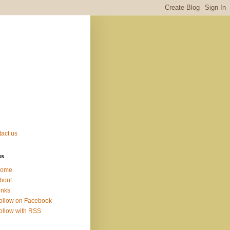
act us
es
ome
bout
inks
ollow on Facebook
ollow with RSS