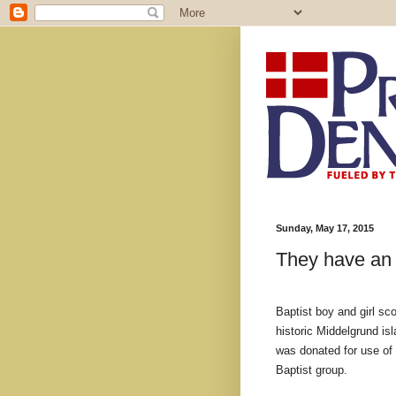
Sunday, May 17, 2015
They have an 
Baptist boy and girl sc
historic Middelgrund i
was donated for use of 
Baptist group.