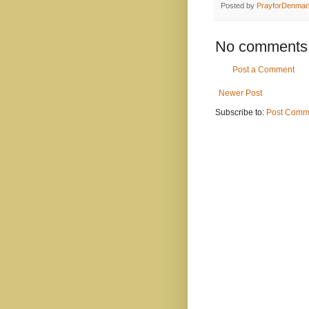
Posted by
PrayforDenmar
No comments
Post a Comment
Newer Post
Subscribe to:
Post Comm