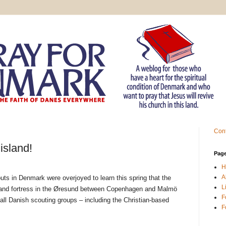
Cont
island!
Pag
H
A
outs in Denmark were overjoyed to learn this spring that the
L
sland fortress in the Øresund between Copenhagen and Malmö
F
all Danish scouting groups – including the Christian-based
F